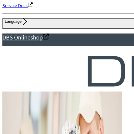
Service Desk
Language
DBS Onlineshop