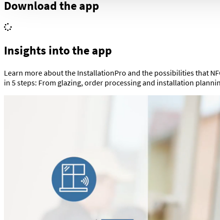
Download the app
Insights into the app
Learn more about the InstallationPro and the possibilities that NFC
in 5 steps: From glazing, order processing and installation plann