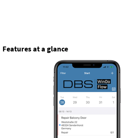
Features at a glance