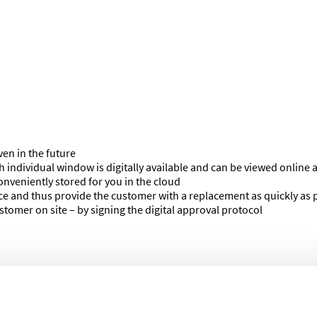
ven in the future
h individual window is digitally available and can be viewed online a
onveniently stored for you in the cloud
ice and thus provide the customer with a replacement as quickly as 
tomer on site – by signing the digital approval protocol