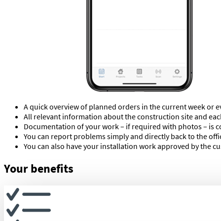
A quick overview of planned orders in the current week or e
All relevant information about the construction site and eac
Documentation of your work – if required with photos – is c
You can report problems simply and directly back to the off
You can also have your installation work approved by the cus
Your benefits