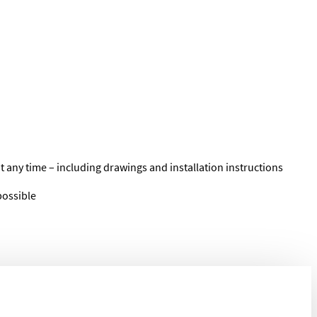
t any time – including drawings and installation instructions
possible