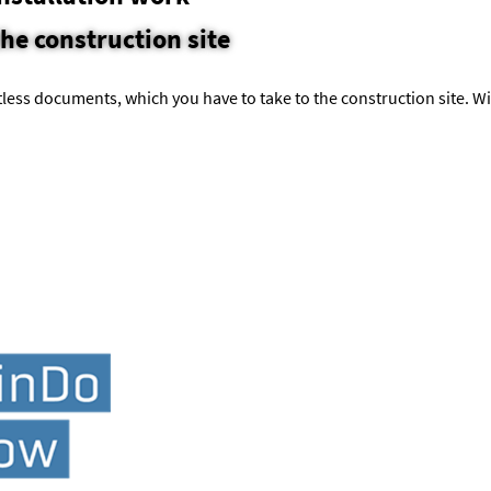
the construction site
less documents, which you have to take to the construction site. Wi