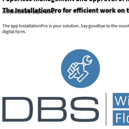
The InstallationPro for efficient work on 
Are you tired of paperwork?
The app InstallationPro is your solution. Say goodbye to the count
digital form.