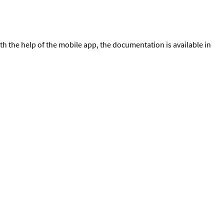
th the help of the mobile app, the documentation is available in