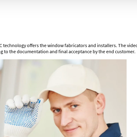
 technology offers the window fabricators and installers. The video 
ing to the documentation and final acceptance by the end customer.