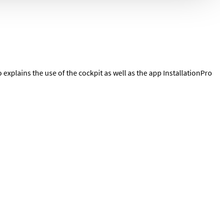
explains the use of the cockpit as well as the app InstallationPro