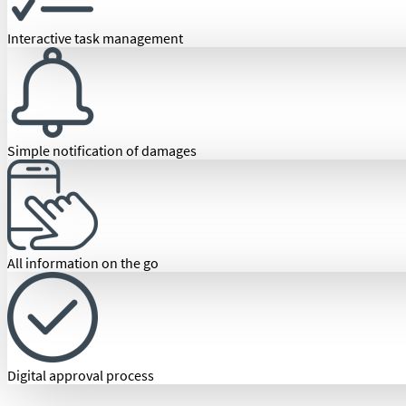
Interactive task management
Simple notification of damages
All information on the go
Digital approval process