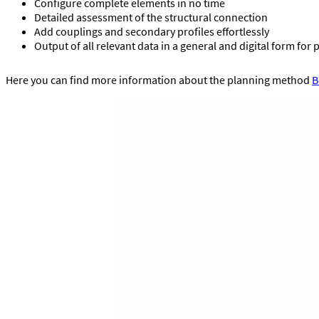
Configure complete elements in no time
Detailed assessment of the structural connection
Add couplings and secondary profiles effortlessly
Output of all relevant data in a general and digital form for 
Here you can find more information about the planning method
B