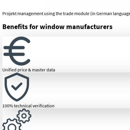
Projekt management using the trade module (in German languag
Benefits for window manufacturers
Unified price & master data
100% technical verification