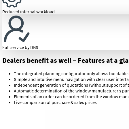
Reduced internal workload
Full service by DBS
Dealers benefit as well – Features at a gl
The integrated planning configurator only allows buildable
Simple and intuitive menu navigation with clear user interf
Independent generation of quotations (without support of
Automatic determination of the window manufacturer’s pur
Elements of an order can be ordered from the window manuf
Live comparison of purchase & sales prices