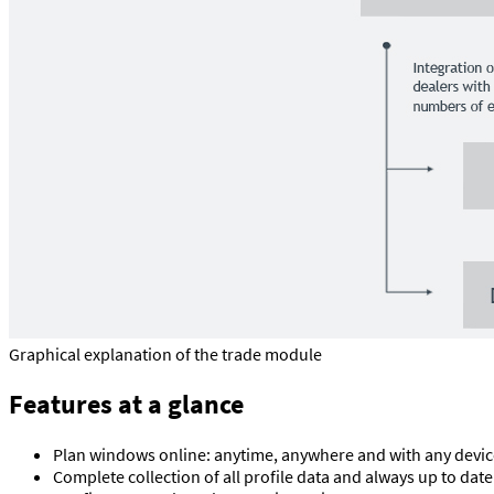
Graphical explanation of the trade module
Features at a glance
Plan windows online: anytime, anywhere and with any devic
Complete collection of all profile data and always up to date