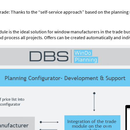
 trade: Thanks to the “self-service approach” based on the planni
ule is the ideal solution for window manufacturers in the trade b
process all projects. Offers can be created automatically and indiv