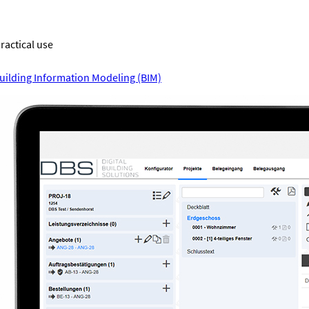
practical use
uilding Information Modeling (BIM)