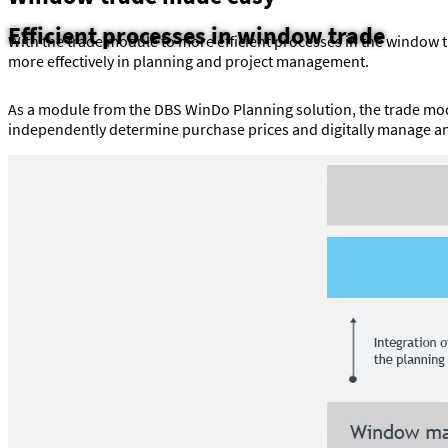
Efficient processes in window trade
With the trade module to more efficient processes in the window
more effectively in planning and project management.
As a module from the DBS WinDo Planning solution, the trade mod
independently determine purchase prices and digitally manage and 