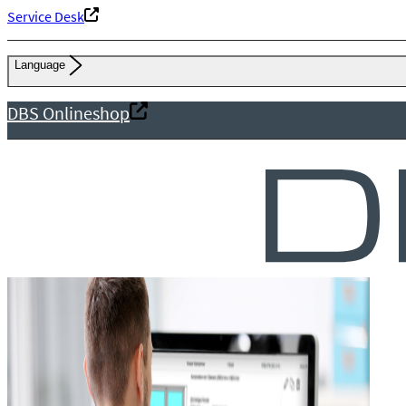
Service Desk
Language
DBS Onlineshop