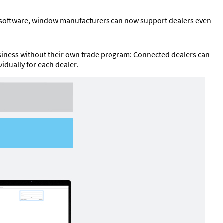
ng software, window manufacturers can now support dealers even
usiness without their own trade program: Connected dealers can
idually for each dealer.