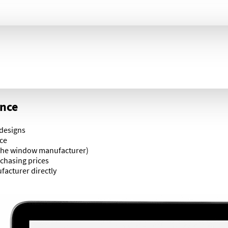
ance
 designs
ace
 the window manufacturer)
chasing prices
acturer directly